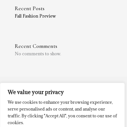
Recent Posts
Fall Fashion Preview
Recent Comments
No comments to show.
We value your privacy
(252) 514-0714
2305 Trent Rd
We use cookies to enhance your browsing experience,
New Bern, NC 28562
serve personalised ads or content, and analyse our
traffic. By clicking "Accept All", you consent to our use of
cookies.